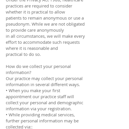
practices are required to consider
whether it is practical to allow
patients to remain anonymous or use a
pseudonym. While we are not obligated
to provide care anonymously
in all circumstances, we will make every
effort to accommodate such requests
where it is reasonable and
practical to do so.
How do we collect your personal
information?
Our practice may collect your personal
information in several different ways.
• When you make your first
appointment our practice staff will
collect your personal and demographic
information via your registration.
• While providing medical services,
further personal information may be
collected via::