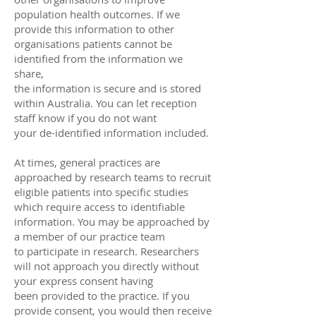
population health outcomes. If we
provide this information to other
organisations patients cannot be
identified from the information we
share,
the information is secure and is stored
within Australia. You can let reception
staff know if you do not want
your de-identified information included.
At times, general practices are
approached by research teams to recruit
eligible patients into specific studies
which require access to identifiable
information. You may be approached by
a member of our practice team
to participate in research. Researchers
will not approach you directly without
your express consent having
been provided to the practice. If you
provide consent, you would then receive