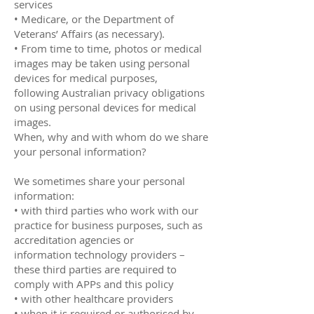
services
• Medicare, or the Department of
Veterans’ Affairs (as necessary).
• From time to time, photos or medical
images may be taken using personal
devices for medical purposes,
following Australian privacy obligations
on using personal devices for medical
images.
When, why and with whom do we share
your personal information?
We sometimes share your personal
information:
• with third parties who work with our
practice for business purposes, such as
accreditation agencies or
information technology providers –
these third parties are required to
comply with APPs and this policy
• with other healthcare providers
• when it is required or authorised by