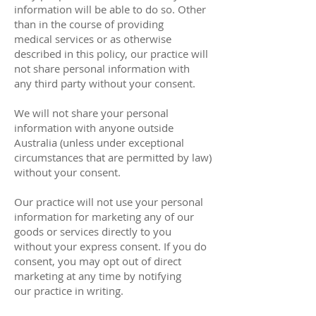
information will be able to do so. Other
than in the course of providing
medical services or as otherwise
described in this policy, our practice will
not share personal information with
any third party without your consent.
We will not share your personal
information with anyone outside
Australia (unless under exceptional
circumstances that are permitted by law)
without your consent.
Our practice will not use your personal
information for marketing any of our
goods or services directly to you
without your express consent. If you do
consent, you may opt out of direct
marketing at any time by notifying
our practice in writing.