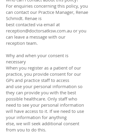
For enquiries concerning this policy, you
can contact our Practice Manager, Renae
Schmidt. Renae is
best contacted via email at
reception@doctorsatksw.com.au or you
can leave a message with our
reception team.
Why and when your consent is
necessary
When you register as a patient of our
practice, you provide consent for our
GPs and practice staff to access
and use your personal information so
they can provide you with the best
possible healthcare. Only staff who
need to see your personal information
will have access to it. If we need to use
your information for anything
else, we will seek additional consent
from you to do this.