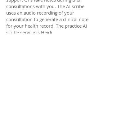
consultations with you. The AI scribe
uses an audio recording of your
consultation to generate a clinical note
for your health record. The practice AI
scribe service is Heidi.
Heidi:
• does not share information outside of
Australia
• destroys the audio file once the
transcription is complete.
• removes sensitive, personal identifying
information as part of the transcription
The practice will only use data from our
digital scribe service to provide
healthcare to you. We always ask for
your consent before using AI in a
consult and you can opt out of AI being
used for your healthcare at any time.
We also have a formal AI scribe policy
available with more details regarding it’s