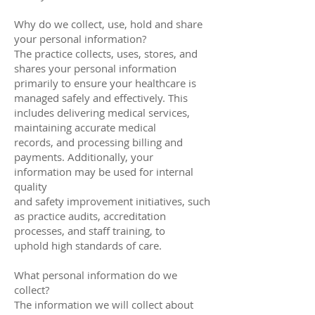
Why do we collect, use, hold and share
your personal information?
The practice collects, uses, stores, and
shares your personal information
primarily to ensure your healthcare is
managed safely and effectively. This
includes delivering medical services,
maintaining accurate medical
records, and processing billing and
payments. Additionally, your
information may be used for internal
quality
and safety improvement initiatives, such
as practice audits, accreditation
processes, and staff training, to
uphold high standards of care.
What personal information do we
collect?
The information we will collect about