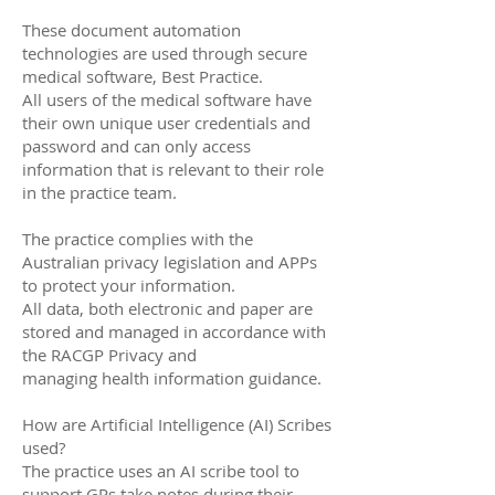
These document automation
technologies are used through secure
medical software, Best Practice.
All users of the medical software have
their own unique user credentials and
password and can only access
information that is relevant to their role
in the practice team.
The practice complies with the
Australian privacy legislation and APPs
to protect your information.
All data, both electronic and paper are
stored and managed in accordance with
the RACGP Privacy and
managing health information guidance.
How are Artificial Intelligence (AI) Scribes
used?
The practice uses an AI scribe tool to
support GPs take notes during their