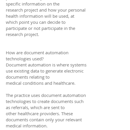
specific information on the
research project and how your personal
health information will be used, at
which point you can decide to
participate or not participate in the
research project.
How are document automation
technologies used?
Document automation is where systems
use existing data to generate electronic
documents relating to
medical conditions and healthcare.
The practice uses document automation
technologies to create documents such
as referrals, which are sent to
other healthcare providers. These
documents contain only your relevant
medical information.