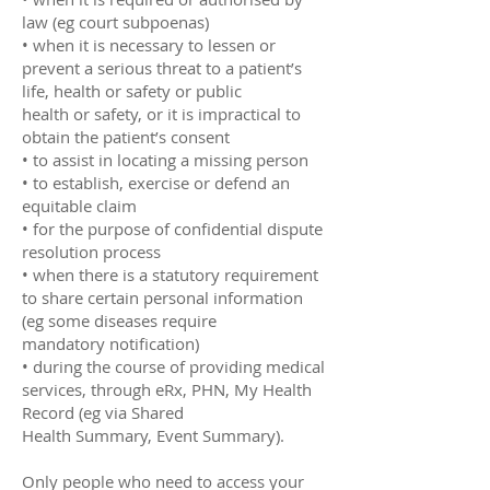
law (eg court subpoenas)
• when it is necessary to lessen or
prevent a serious threat to a patient’s
life, health or safety or public
health or safety, or it is impractical to
obtain the patient’s consent
• to assist in locating a missing person
• to establish, exercise or defend an
equitable claim
• for the purpose of confidential dispute
resolution process
• when there is a statutory requirement
to share certain personal information
(eg some diseases require
mandatory notification)
• during the course of providing medical
services, through eRx, PHN, My Health
Record (eg via Shared
Health Summary, Event Summary).
Only people who need to access your