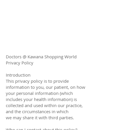
Doctors @ Kawana Shopping World
Privacy Policy
Introduction
This privacy policy is to provide
information to you, our patient, on how
your personal information (which
includes your health information) is
collected and used within our practice,
and the circumstances in which
we may share it with third parties.
Who can I contact about this policy?