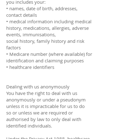
you includes your:
• names, date of birth, addresses,
contact details
• medical information including medical
history, medications, allergies, adverse
events, immunisations,
social history, family history and risk
factors
• Medicare number (where available) for
identification and claiming purposes
• healthcare identifiers
Dealing with us anonymously
You have the right to deal with us
anonymously or under a pseudonym
unless it is impracticable for us to do
so or unless we are required or
authorised by law to only deal with
identified individuals.
Under the Privacy Act 1988, healthcare