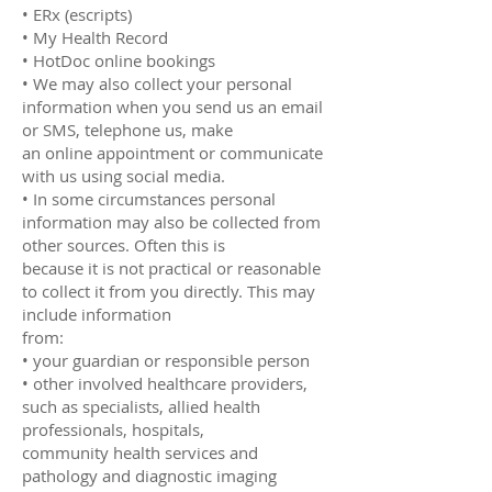
• ERx (escripts)
• My Health Record
• HotDoc online bookings
• We may also collect your personal
information when you send us an email
or SMS, telephone us, make
an online appointment or communicate
with us using social media.
• In some circumstances personal
information may also be collected from
other sources. Often this is
because it is not practical or reasonable
to collect it from you directly. This may
include information
from:
• your guardian or responsible person
• other involved healthcare providers,
such as specialists, allied health
professionals, hospitals,
community health services and
pathology and diagnostic imaging