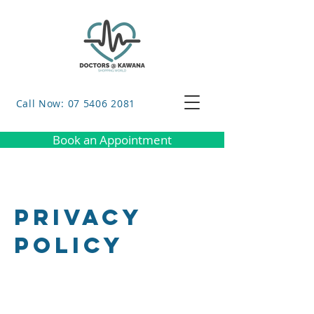
Call Now: 07 5406 2081
Book an Appointment
Privacy
Policy