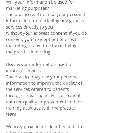
Will your information be used for
marketing purposes?
The practice will not use your personal
information for marketing any goods or
services directly to you
without your express consent. If you do
consent, you may opt out of direct
marketing at any time by notifying
the practice in writing.
How is your information used to
improve services?
The practice may use your personal
information to improve the quality of
the services offered to patients
through research, analysis of patient
data for quality improvement and for
training activities with the practice
team
We may provide de-identified data to
other organisations to improve